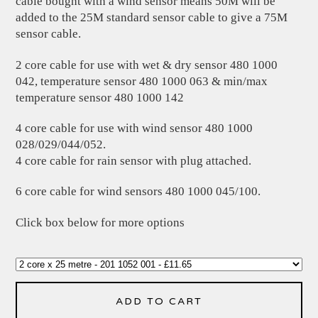
cable bought with a wind sensor means 50M will be
added to the 25M standard sensor cable to give a 75M
sensor cable.
2 core cable for use with wet & dry sensor 480 1000
042, temperature sensor 480 1000 063 & min/max
temperature sensor 480 1000 142
4 core cable for use with wind sensor 480 1000
028/029/044/052.
4 core cable for rain sensor with plug attached.
6 core cable for wind sensors 480 1000 045/100.
Click box below for more options
ADD TO CART