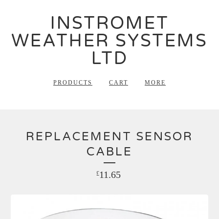
INSTROMET
WEATHER SYSTEMS
LTD
PRODUCTS
CART
MORE
REPLACEMENT SENSOR
CABLE
11.65
£