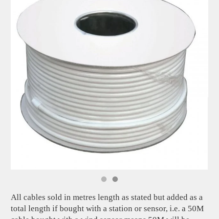
All cables sold in metres length as stated but added as a
total length if bought with a station or sensor, i.e. a 50M