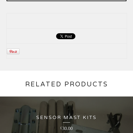
RELATED PRODUCTS
SENSOR MAST KITS
30.00
£