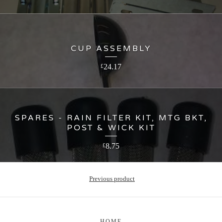
CUP ASSEMBLY
24.17
£
SPARES - RAIN FILTER KIT, MTG BKT,
POST & WICK KIT
8.75
£
Previous product
HOME