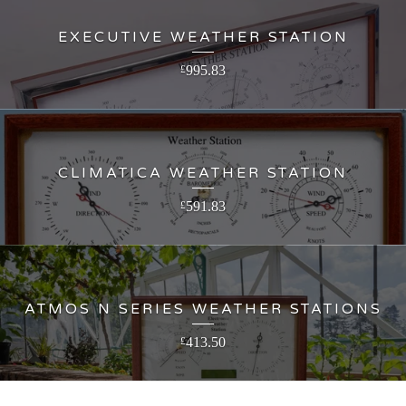
EXECUTIVE WEATHER STATION
995.83
£
CLIMATICA WEATHER STATION
591.83
£
ATMOS N SERIES WEATHER STATIONS
413.50
£