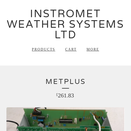
INSTROMET
WEATHER SYSTEMS
LTD
PRODUCTS
CART
MORE
METPLUS
261.83
£