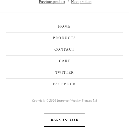
Previous product
Next product
HOME
PRODUCTS
CONTACT
CART
TWITTER
FACEBOOK
Copyright © 2026 Instromet Weather Systems Ltd
BACK TO SITE