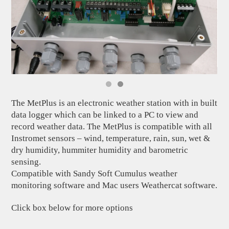
The MetPlus is an electronic weather station with in built
data logger which can be linked to a PC to view and
record weather data. The MetPlus is compatible with all
Instromet sensors – wind, temperature, rain, sun, wet &
dry humidity, hummiter humidity and barometric
sensing.
Compatible with Sandy Soft Cumulus weather
monitoring software and Mac users Weathercat software.
Click box below for more options