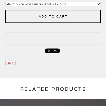
ADD TO CART
RELATED PRODUCTS