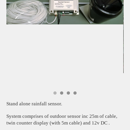
Stand alone rainfall sensor.
System comprises of outdoor sensor inc 25m of cable,
twin counter display (with 5m cable) and 12v DC .