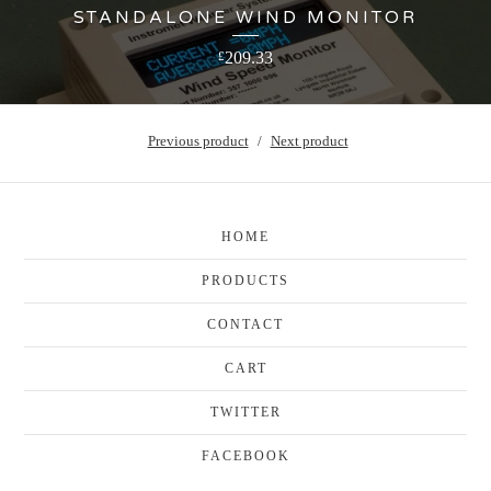
STANDALONE WIND MONITOR
209.33
£
Previous product
Next product
HOME
PRODUCTS
CONTACT
CART
TWITTER
FACEBOOK