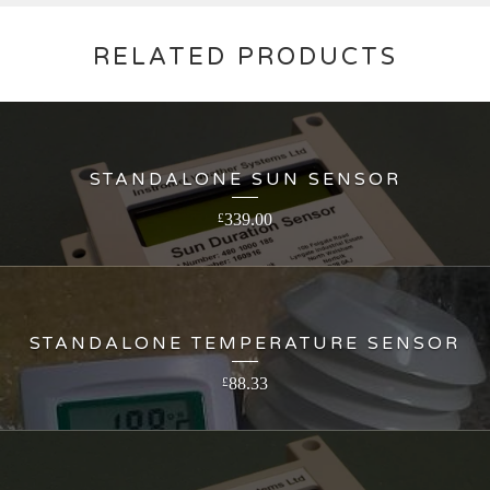
RELATED PRODUCTS
STANDALONE SUN SENSOR
339.00
£
STANDALONE TEMPERATURE SENSOR
88.33
£