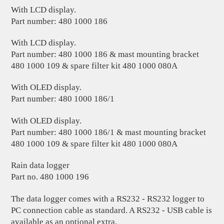
With LCD display.
Part number: 480 1000 186
With LCD display.
Part number: 480 1000 186 & mast mounting bracket
480 1000 109 & spare filter kit 480 1000 080A
With OLED display.
Part number: 480 1000 186/1
With OLED display.
Part number: 480 1000 186/1 & mast mounting bracket
480 1000 109 & spare filter kit 480 1000 080A
Rain data logger
Part no. 480 1000 196
The data logger comes with a RS232 - RS232 logger to
PC connection cable as standard. A RS232 - USB cable is
available as an optional extra.