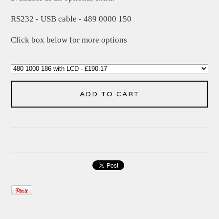
RS232 - USB cable - 489 0000 150
Click box below for more options
ADD TO CART