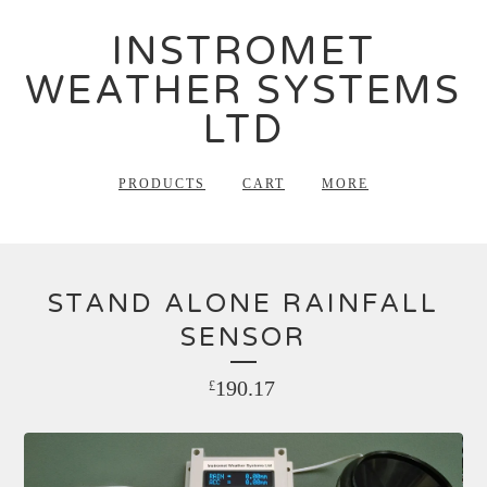
INSTROMET
WEATHER SYSTEMS
LTD
PRODUCTS
CART
MORE
STAND ALONE RAINFALL
SENSOR
190.17
£